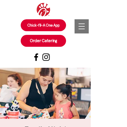
Chick-fil-A One App
Order Catering