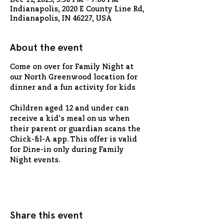
Dec 11, 2025, 5:30 PM – 7:00 PM
Indianapolis, 2020 E County Line Rd,
Indianapolis, IN 46227, USA
About the event
Come on over for Family Night at 
our North Greenwood location for 
dinner and a fun activity for kids
Children aged 12 and under can 
receive a kid's meal on us when 
their parent or guardian scans the 
Chick-fil-A app. This offer is valid 
for Dine-in only during Family 
Night events.
Share this event