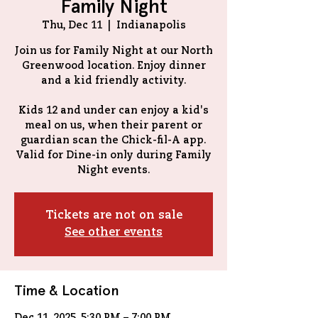
Family Night
Thu, Dec 11
  |  
Indianapolis
Join us for Family Night at our North
Greenwood location. Enjoy dinner
and a kid friendly activity.
Kids 12 and under can enjoy a kid's
meal on us, when their parent or
guardian scan the Chick-fil-A app.
Valid for Dine-in only during Family
Tickets are not on sale
See other events
Time & Location