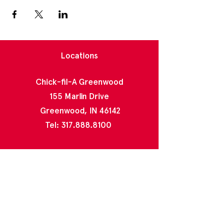
Locations
Chick-fil-A Greenwood
155 Marlin Drive
Greenwood, IN 46142
Tel:
317.888.8100
Chick-fil-A North Greenwood
2020 E County Line Rd
Indianapolis, IN 46227
Tel:
317.888.4996