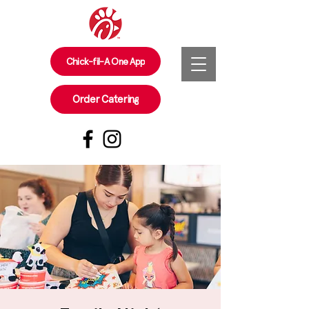
Chick-fil-A One App
Order Catering