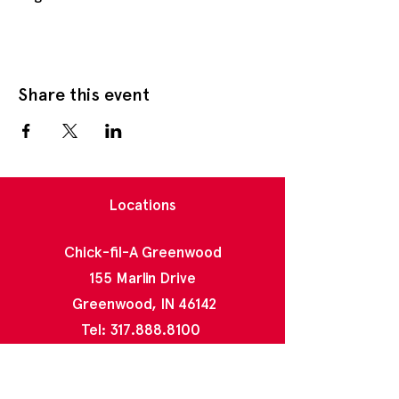
Share this event
Locations
Chick-fil-A Greenwood
155 Marlin Drive
Greenwood, IN 46142
Tel:
317.888.8100
Chick-fil-A North Greenwood