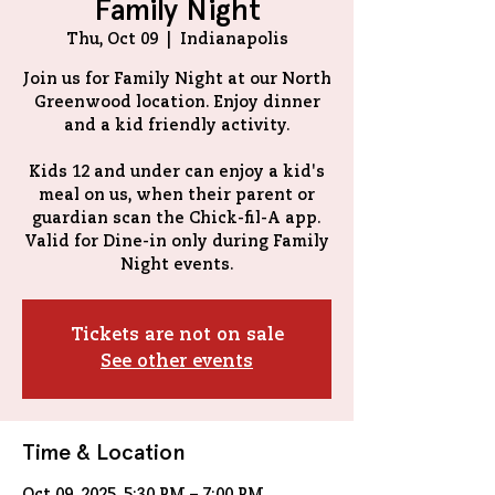
Family Night
Thu, Oct 09
  |  
Indianapolis
Join us for Family Night at our North
Greenwood location. Enjoy dinner
and a kid friendly activity.
Kids 12 and under can enjoy a kid's
meal on us, when their parent or
guardian scan the Chick-fil-A app.
Valid for Dine-in only during Family
Tickets are not on sale
See other events
Time & Location