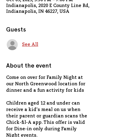
Oct 09, 2025, 5:30 PM – 7:00 PM
Indianapolis, 2020 E County Line Rd,
Indianapolis, IN 46227, USA
Guests
See All
About the event
Come on over for Family Night at 
our North Greenwood location for 
dinner and a fun activity for kids
Children aged 12 and under can 
receive a kid's meal on us when 
their parent or guardian scans the 
Chick-fil-A app. This offer is valid 
for Dine-in only during Family 
Night events.