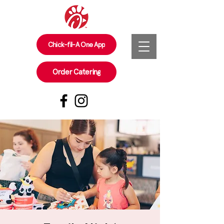
Chick-fil-A One App
Order Catering