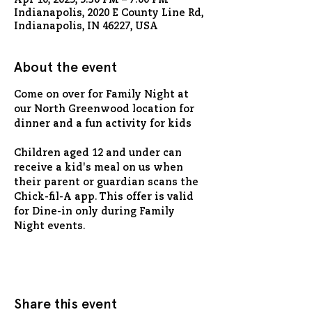
Apr 10, 2025, 5:30 PM – 7:00 PM
Indianapolis, 2020 E County Line Rd,
Indianapolis, IN 46227, USA
About the event
Come on over for Family Night at 
our North Greenwood location for 
dinner and a fun activity for kids
Children aged 12 and under can 
receive a kid's meal on us when 
their parent or guardian scans the 
Chick-fil-A app. This offer is valid 
for Dine-in only during Family 
Night events.
Share this event