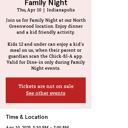
Family Night
Thu, Apr 10
  |  
Indianapolis
Join us for Family Night at our North
Greenwood location. Enjoy dinner
and a kid friendly activity.
Kids 12 and under can enjoy a kid's
meal on us, when their parent or
guardian scan the Chick-fil-A app.
Valid for Dine-in only during Family
Tickets are not on sale
See other events
Time & Location