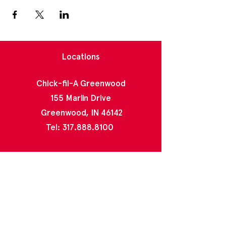
Locations
Chick-fil-A Greenwood
155 Marlin Drive
Greenwood, IN 46142
Tel:
317.888.8100
Chick-fil-A North Greenwood
2020 E County Line Rd
Indianapolis, IN 46227
Tel:
317.888.4996