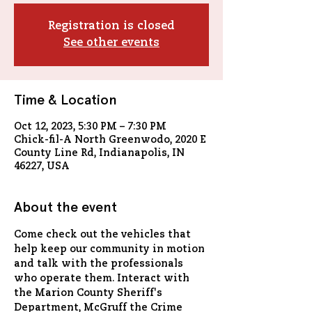
Registration is closed
See other events
Time & Location
Oct 12, 2023, 5:30 PM – 7:30 PM
Chick-fil-A North Greenwodo, 2020 E
County Line Rd, Indianapolis, IN
46227, USA
About the event
Come check out the vehicles that 
help keep our community in motion 
and talk with the professionals 
who operate them. Interact with 
the Marion County Sheriff's 
Department, McGruff the Crime 