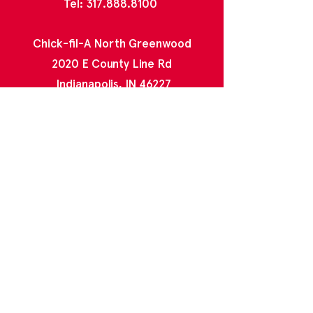
Tel:
317.888.8100
Chick-fil-A North Greenwood
2020 E County Line Rd
Indianapolis, IN 46227
Tel:
317.888.4996
Chick-fil-A Greenwood Park Mall
1251 U.S. Hwy 31 N Ste C19
Greenwood, IN 46142
Tel:
317.888.5473
Contact