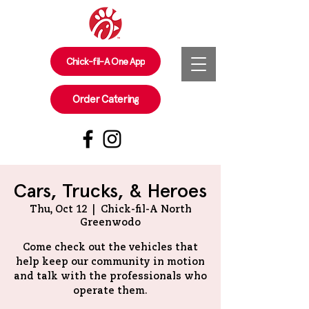
Chick-fil-A One App
Order Catering
Cars, Trucks, & Heroes
Thu, Oct 12
  |  
Chick-fil-A North
Greenwodo
Come check out the vehicles that
help keep our community in motion
and talk with the professionals who
operate them.