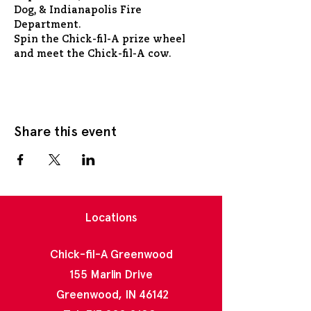
Dog, & Indianapolis Fire 
Department.
Spin the Chick-fil-A prize wheel 
and meet the Chick-fil-A cow.
Share this event
Locations
Chick-fil-A Greenwood
155 Marlin Drive
Greenwood, IN 46142